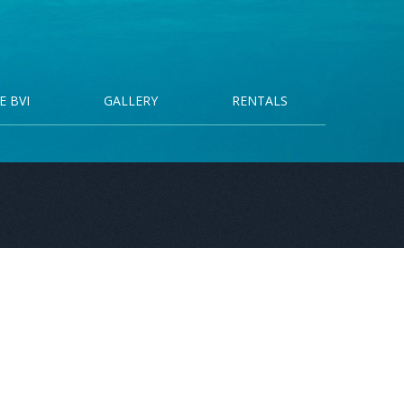
E BVI
GALLERY
RENTALS