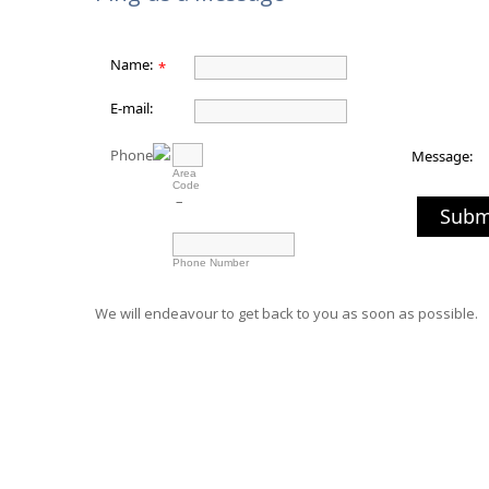
Name:
*
E-mail:
Phone
Message:
Area
Code
–
Subm
Phone Number
We will endeavour to get back to you as soon as possible.