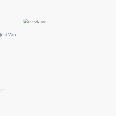
Jost Van
.com