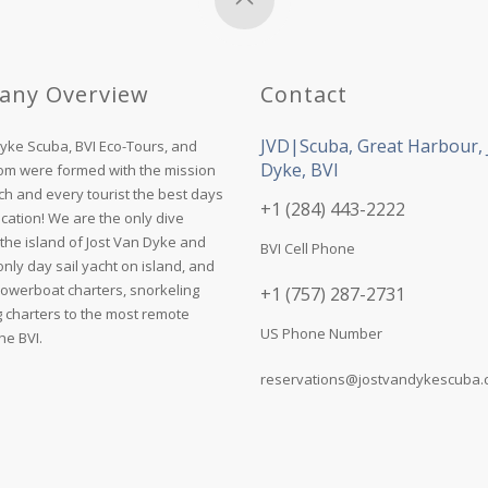
any Overview
Contact
JVD|Scuba, Great Harbour, 
Dyke Scuba, BVI Eco-Tours, and
Dyke, BVI
com were formed with the mission
ch and every tourist the best days
+1 (284) 443-2222
acation! We are the only dive
the island of Jost Van Dyke and
BVI Cell Phone
nly day sail yacht on island, and
powerboat charters, snorkeling
+1 (757) 287-2731
g charters to the most remote
US Phone Number
he BVI.
reservations@jostvandykescuba