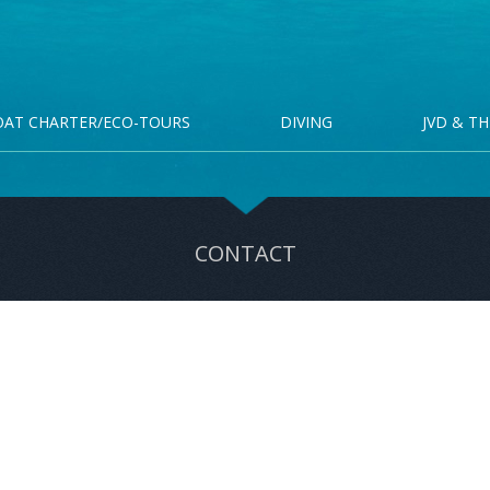
OAT CHARTER/ECO-TOURS
DIVING
JVD & TH
CONTACT