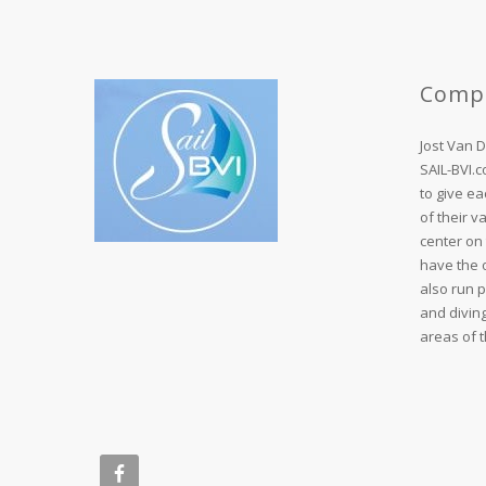
Comp
Jost Van 
SAIL-BVI.
to give ea
of their v
center on 
have the o
also run 
and divin
areas of t