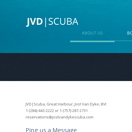
ABOUT US
B
JVD|Scuba, Great Harbour, Jost Van Dyke, BVI
1-(284)-443-2222 or 1-(757)-287-2731
reservations@jostvandykescuba.com
Ping us a Message