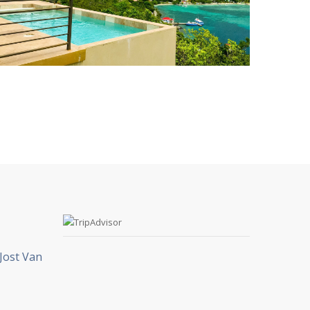
Jost Van