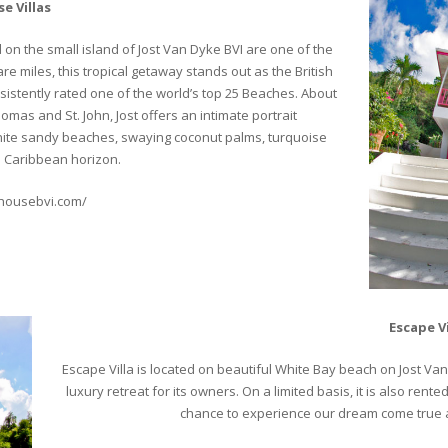
e Villas
on the small island of Jost Van Dyke BVI are one of the
e miles, this tropical getaway stands out as the British
sistently rated one of the world’s top 25 Beaches. About
omas and St. John, Jost offers an intimate portrait
 white sandy beaches, swaying coconut palms, turquoise
s Caribbean horizon.
khousebvi.com/
Escape Vi
Escape Villa is located on beautiful White Bay beach on Jost Van Dy
luxury retreat for its owners. On a limited basis, it is also re
chance to experience our dream come true a