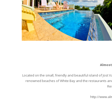
Almost
Located on the small, friendly and beautiful island of Jost
renowned beaches of White Bay and the restaurants and 
Res
http://www.al