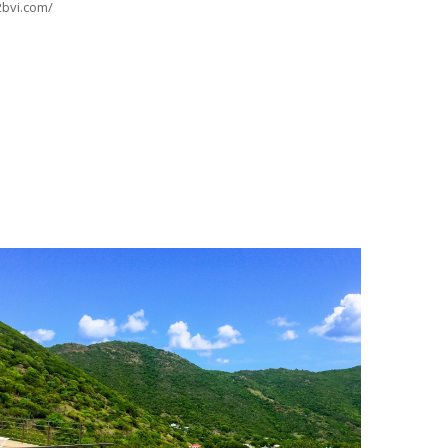
2bvi.com/