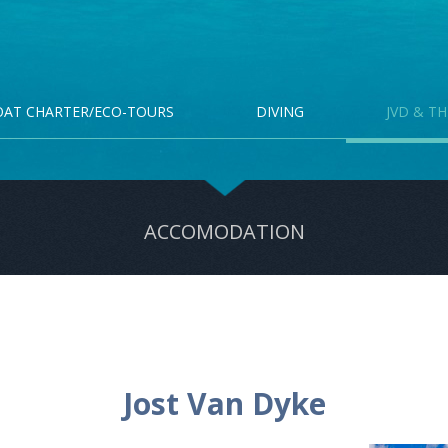
OAT CHARTER/ECO-TOURS
DIVING
JVD & TH
ACCOMODATION
Jost Van Dyke