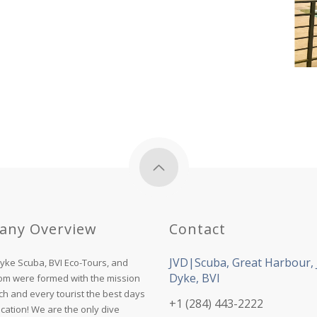
any Overview
Contact
JVD|Scuba, Great Harbour, 
Dyke Scuba, BVI Eco-Tours, and
Dyke, BVI
com were formed with the mission
ch and every tourist the best days
+1 (284) 443-2222
acation! We are the only dive