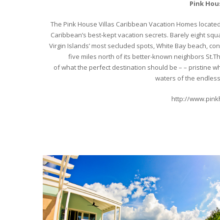
Pink Hous
The Pink House Villas Caribbean Vacation Homes located 
Caribbean’s best-kept vacation secrets. Barely eight squar
Virgin Islands’ most secluded spots, White Bay beach, con
five miles north of its better-known neighbors St.Th
of what the perfect destination should be – – pristine
waters of the endles
http://www.pin