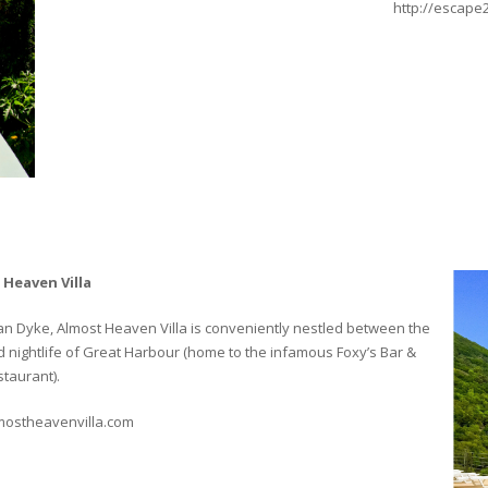
http://escape
 Heaven Villa
 Van Dyke, Almost Heaven Villa is conveniently nestled between the
nightlife of Great Harbour (home to the infamous Foxy’s Bar &
taurant).
mostheavenvilla.com