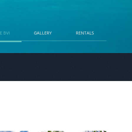
E BVI
GALLERY
RENTALS