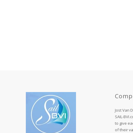
Comp
Jost Van 
SAIL-BVI.
to give ea
of their v