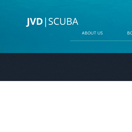
ABOUT US
B