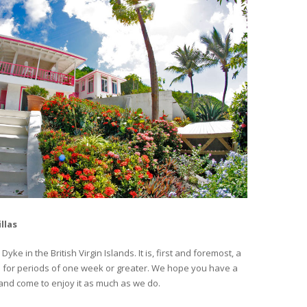
llas
ke in the British Virgin Islands. It is, first and foremost, a
nted for periods of one week or greater. We hope you have a
nd come to enjoy it as much as we do.